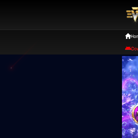
Ho
Do