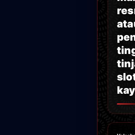
res
ata
pen
tin
tin
slo
kay